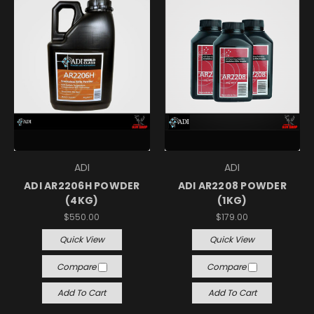
ADI
ADI
ADI AR2206H POWDER
ADI AR2208 POWDER
(4KG)
(1KG)
$550.00
$179.00
Quick View
Quick View
Compare
Compare
Add To Cart
Add To Cart