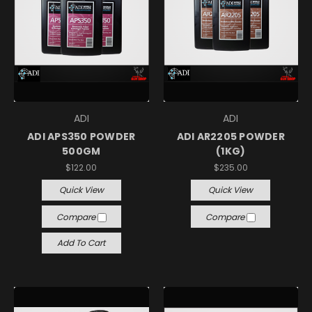
ADI
ADI
ADI APS350 POWDER
ADI AR2205 POWDER
500GM
(1KG)
$122.00
$235.00
Quick View
Quick View
Compare
Compare
Add To Cart