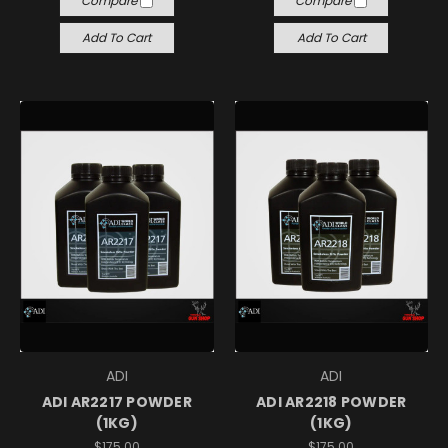
Compare
Compare
Add To Cart
Add To Cart
ADI
ADI
ADI AR2217 POWDER
ADI AR2218 POWDER
(1KG)
(1KG)
$175.00
$175.00