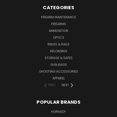
CATEGORIES
FIREARM MAINTENANCE
FIREARMS
AMMUNITION
OPTICS
RINGS & RAILS
RELOADING
STORAGE & SAFES
GUN BAGS
SHOOTING ACCESSORIES
APPAREL
PREV
NEXT
POPULAR BRANDS
HORNADY