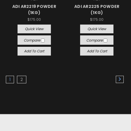
ADI AR2219 POWDER
ADI AR2225 POWDER
(1KG)
(1KG)
$175.00
$175.00
Quick View
Quick View
Compare
Compare
Add To Cart
Add To Cart
1
2
JOIN OUR NEWSLETTER