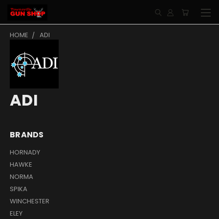
HOME
ADI
ADI
BRANDS
HORNADY
HAWKE
NORMA
SPIKA
WINCHESTER
ELEY