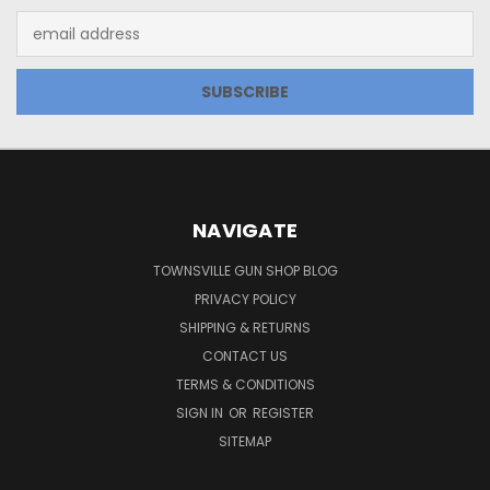
Email
Address
NAVIGATE
TOWNSVILLE GUN SHOP BLOG
PRIVACY POLICY
SHIPPING & RETURNS
CONTACT US
TERMS & CONDITIONS
SIGN IN
OR
REGISTER
SITEMAP