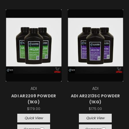
ADI
ADI
ADI AR2209 POWDER
ADI AR2213SC POWDER
(1KG)
(1KG)
$179.00
$175.00
Quick View
Quick View