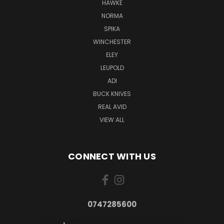
HAWKE
NORMA
SPIKA
WINCHESTER
ELEY
LEUPOLD
ADI
BUCK KNIVES
REAL AVID
VIEW ALL
CONNECT WITH US
0747285600