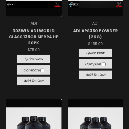
ADI
ADI
308WIN ADI WORLD
ADI APS350 POWDER
CLASS 135GR SIERRA HP
(2KG)
20PK
$455.00
$75.00
Quick View
Quick View
Compare
Compare
Add To Cart
Add To Cart