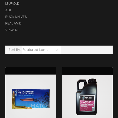
LEUPOLD
ADI
BUCK KNIVES
REAL AVID
View All
Sort By: