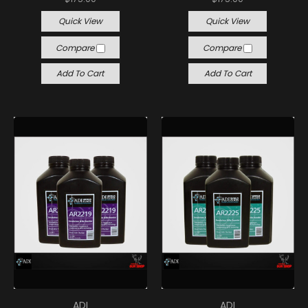
Quick View
Quick View
Compare
Compare
Add To Cart
Add To Cart
ADI
ADI