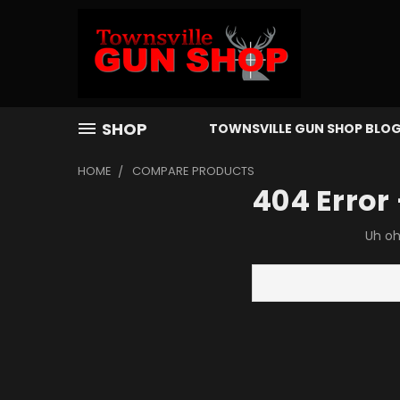
SHOP
TOWNSVILLE GUN SHOP BLO
HOME
COMPARE PRODUCTS
404 Error
Uh oh
Search
Keyword: