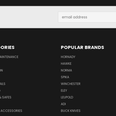
Email
Address
ORIES
POPULAR BRANDS
MAINTENANCE
HORNADY
HAWKE
ON
NORMA
SPIKA
AILS
WINCHESTER
G
ELEY
& SAFES
LEUPOLD
ADI
 ACCESSORIES
BUCK KNIVES