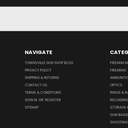
JOIN OUR NEWSLETTER
NAVIGATE
CATEG
TOWNSVILLE GUN SHOP BLOG
FIREARM 
PRIVACY POLICY
FIREARMS
SHIPPING & RETURNS
AMMUNITI
CONTACT US
OPTICS
TERMS & CONDITIONS
RINGS & R
SIGN IN
OR
REGISTER
RELOADIN
SITEMAP
STORAGE 
GUN BAGS
SHOOTING