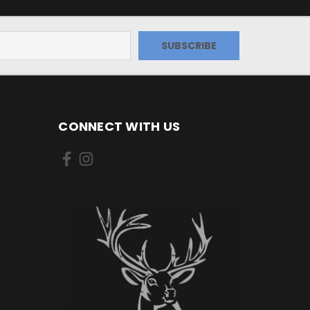
CONNECT WITH US