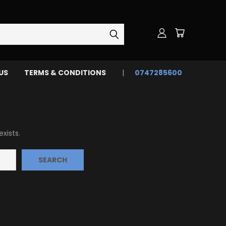
US
TERMS & CONDITIONS
0747285600
xists.