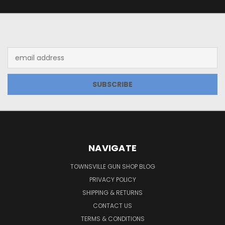
JOIN OUR NEWSLETTER
Email
Address
NAVIGATE
TOWNSVILLE GUN SHOP BLOG
PRIVACY POLICY
SHIPPING & RETURNS
CONTACT US
TERMS & CONDITIONS