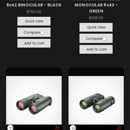
8x42 BINOCULAR - BLACK
MONOCULAR 8x42 -
GREEN
$750.00
$335.00
Quick View
Quick View
Compare
Compare
Add To Cart
Add To Cart