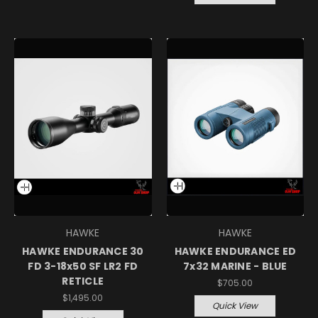
HAWKE
HAWKE
HAWKE ENDURANCE 30
HAWKE ENDURANCE ED
FD 3-18x50 SF LR2 FD
7x32 MARINE - BLUE
RETICLE
$705.00
$1,495.00
Quick View