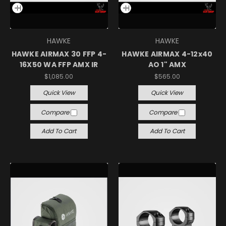
HAWKE
HAWKE
HAWKE AIRMAX 30 FFP 4-
HAWKE AIRMAX 4-12x40
16X50 WA FFP AMX IR
AO 1" AMX
$1,085.00
$565.00
Quick View
Quick View
Compare
Compare
Add To Cart
Add To Cart