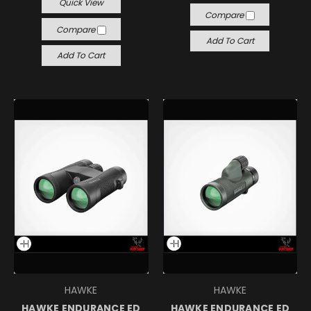
Quick View
Compare
Compare
Add To Cart
Add To Cart
HAWKE
HAWKE
HAWKE ENDURANCE ED
HAWKE ENDURANCE ED