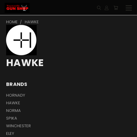
HOME
HAWKE
HAWKE
BRANDS
HORNADY
HAWKE
NORMA
SPIKA
WINCHESTER
ELEY