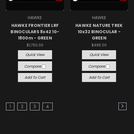
HAWKE
HAWKE
HAWKE FRONTIER LRF
HAWKE NATURE TREK
BINOCULARS 8x42 10-
10x32 BINOCULAR -
1800m - GREEN
GREEN
$1,750.00
$495.00
Quick View
Quick View
Compare
Compare
Add To Cart
Add To Cart
1
2
3
4