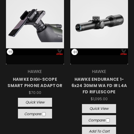
HAWKE
HAWKE
HAWKE DIGI-SCOPE
HAWKE ENDURANCE 1-
SMART PHONE ADAPTOR
6x24 30MM WA FD IR L4A
FD RIFLESCOPE
$70.00
$1,095.00
Quick View
Quick View
Compare
Compare
Add To Cart