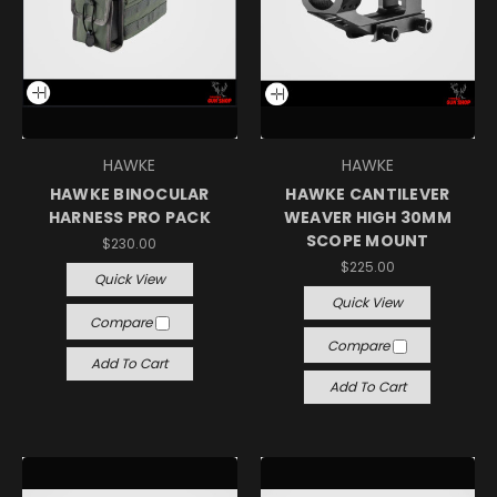
HAWKE
HAWKE
HAWKE BINOCULAR
HAWKE CANTILEVER
HARNESS PRO PACK
WEAVER HIGH 30MM
SCOPE MOUNT
$230.00
$225.00
Quick View
Quick View
Compare
Compare
Add To Cart
Add To Cart