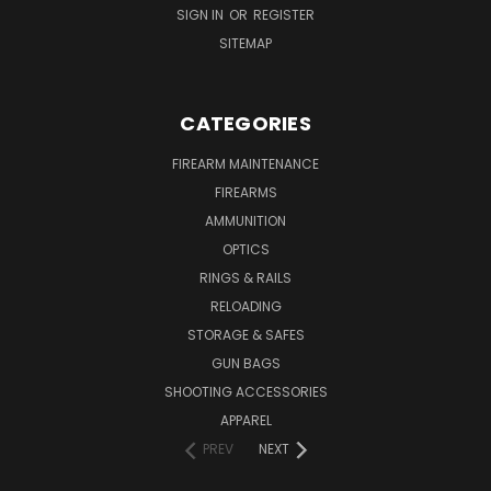
SIGN IN
OR
REGISTER
SITEMAP
CATEGORIES
FIREARM MAINTENANCE
FIREARMS
AMMUNITION
OPTICS
RINGS & RAILS
RELOADING
STORAGE & SAFES
GUN BAGS
SHOOTING ACCESSORIES
APPAREL
PREV
NEXT