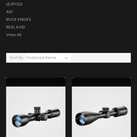
LEUPOLD
ADI
BUCK KNIVES
REAL AVID
View All
Sort By: