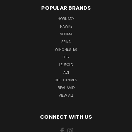
POPULAR BRANDS
HORNADY
HAWKE
NORMA
SPIKA
WINCHESTER
ELEY
LEUPOLD
ADI
BUCK KNIVES
REAL AVID
VIEW ALL
CONNECT WITH US