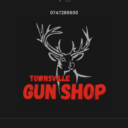
0747285600