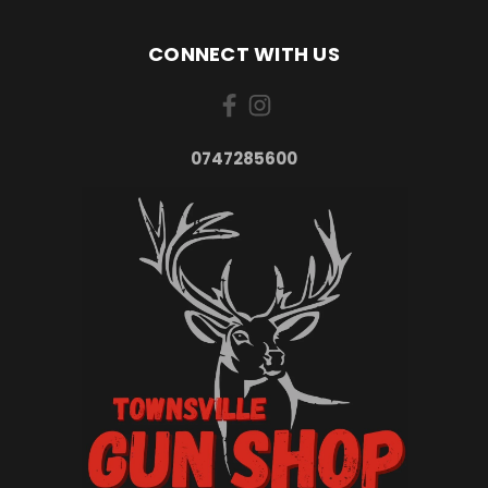
CONNECT WITH US
0747285600