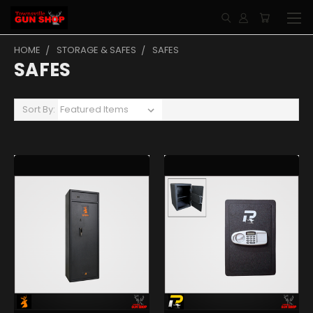
HOME
STORAGE & SAFES
SAFES
SAFES
Sort By: