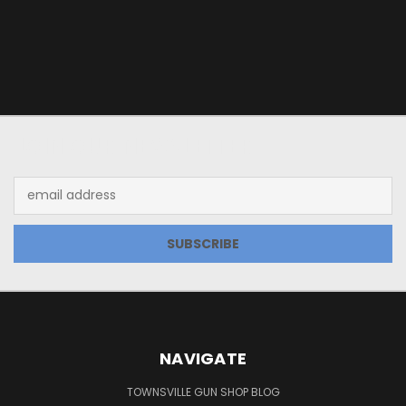
JOIN OUR NEWSLETTER
Email
Address
NAVIGATE
TOWNSVILLE GUN SHOP BLOG