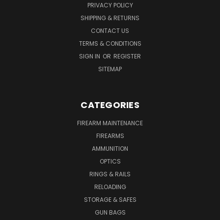
PRIVACY POLICY
SHIPPING & RETURNS
CONTACT US
TERMS & CONDITIONS
SIGN IN
OR
REGISTER
SITEMAP
CATEGORIES
FIREARM MAINTENANCE
FIREARMS
AMMUNITION
OPTICS
RINGS & RAILS
RELOADING
STORAGE & SAFES
GUN BAGS