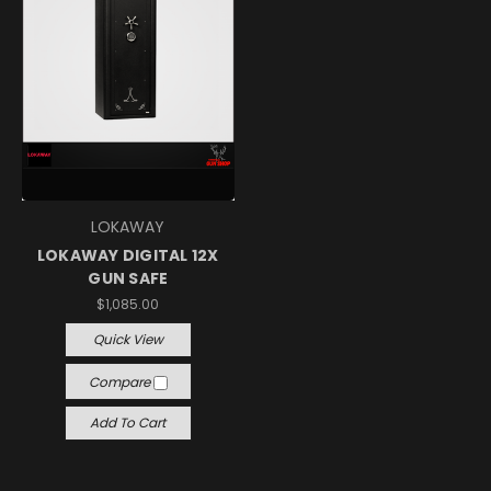
LOKAWAY
LOKAWAY DIGITAL 12X
GUN SAFE
$1,085.00
Quick View
Compare
Add To Cart