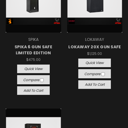
SPIKA
LOKAWAY
SPIKA 6 GUN SAFE
LOKAWAY 20X GUN SAFE
LIMITED EDITION
$1,125.00
$475.00
Quick View
Quick View
Compare
Compare
Add To Cart
Add To Cart