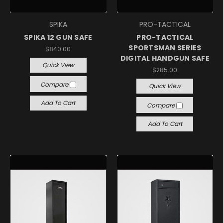
SPIKA
PRO-TACTICAL
SPIKA 12 GUN SAFE
PRO-TACTICAL
SPORTSMAN SERIES
$840.00
DIGITAL HANDGUN SAFE
Quick View
$285.00
Compare
Quick View
Add To Cart
Compare
Add To Cart