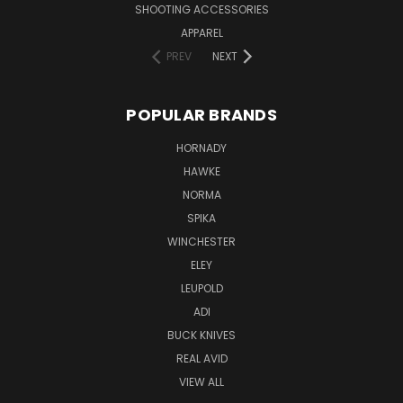
SHOOTING ACCESSORIES
APPAREL
PREV
NEXT
POPULAR BRANDS
HORNADY
HAWKE
NORMA
SPIKA
WINCHESTER
ELEY
LEUPOLD
ADI
BUCK KNIVES
REAL AVID
VIEW ALL