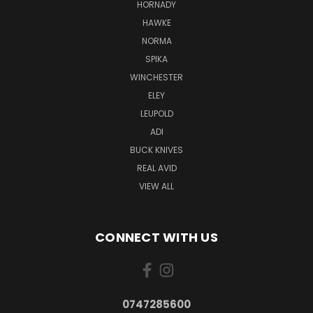
HORNADY
HAWKE
NORMA
SPIKA
WINCHESTER
ELEY
LEUPOLD
ADI
BUCK KNIVES
REAL AVID
VIEW ALL
CONNECT WITH US
0747285600