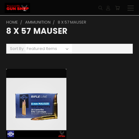
HOME
AMMUNITION
8 X 57 MAUSER
8 X 57 MAUSER
Sort By: