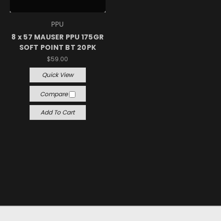
PPU
8 x 57 MAUSER PPU 175GR
SOFT POINT BT 20PK
$59.00
Quick View
Compare
Add To Cart