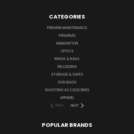
CATEGORIES
FIREARM MAINTENANCE
FIREARMS
AMMUNITION
OPTICS
RINGS & RAILS
RELOADING
STORAGE & SAFES
GUN BAGS
SHOOTING ACCESSORIES
APPAREL
PREV
NEXT
POPULAR BRANDS