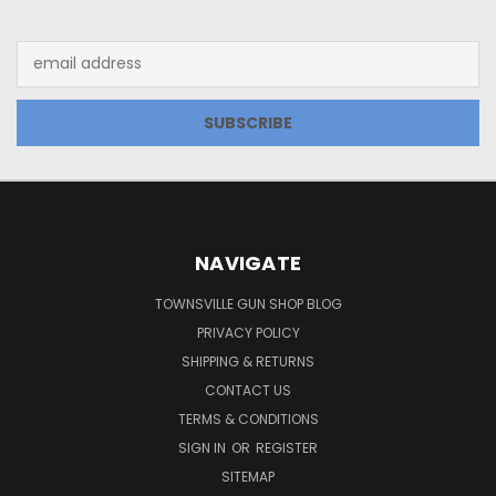
JOIN OUR NEWSLETTER
Email
Address
NAVIGATE
TOWNSVILLE GUN SHOP BLOG
PRIVACY POLICY
SHIPPING & RETURNS
CONTACT US
TERMS & CONDITIONS
SIGN IN
OR
REGISTER
SITEMAP