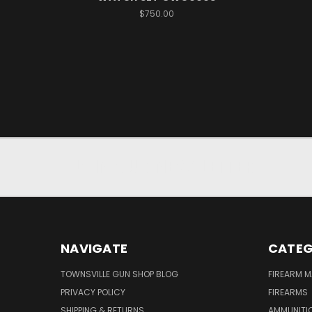
$750.00
JOIN OUR NEWSLETTER
NAVIGATE
CATEG
TOWNSVILLE GUN SHOP BLOG
FIREARM 
PRIVACY POLICY
FIREARMS
SHIPPING & RETURNS
AMMUNITI