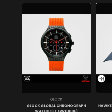
GLOCK
GLOCK GLOBAL CHRONOGRAPH
HAWKE 
WATCH SET GWC0003