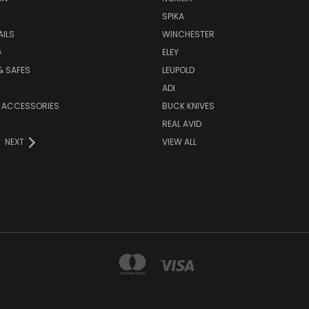
SPIKA
AILS
WINCHESTER
G
ELEY
& SAFES
LEUPOLD
ADI
 ACCESSORIES
BUCK KNIVES
REAL AVID
NEXT
VIEW ALL