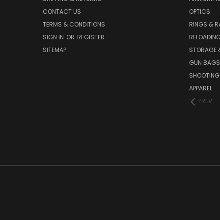
CONTACT US
OPTICS
TERMS & CONDITIONS
RINGS & R
SIGN IN
OR
REGISTER
RELOADIN
SITEMAP
STORAGE 
GUN BAGS
SHOOTING
APPAREL
PREV