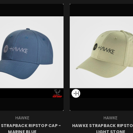
HAWKE
HAWKE
STRAPBACK RIPSTOP CAP -
HAWKE STRAPBACK RIPSTO
MARINE BLUE
LIGHT STONE