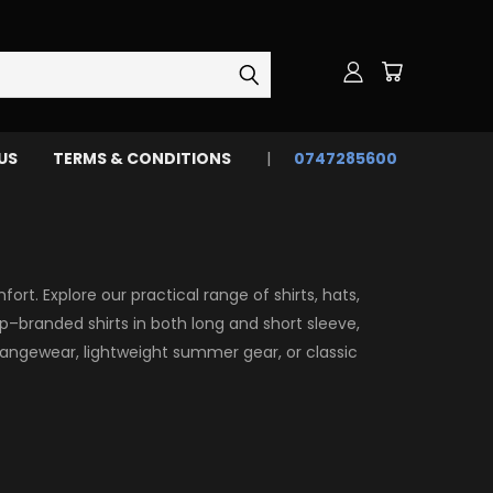
US
TERMS & CONDITIONS
0747285600
rt. Explore our practical range of shirts, hats,
p–branded shirts in both long and short sleeve,
angewear, lightweight summer gear, or classic