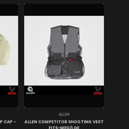
ALLEN
P CAP -
ALLEN COMPETITOR SHOOTING VEST
FITS-MED/LGE