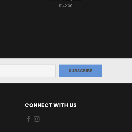
$142.00
CONNECT WITH US