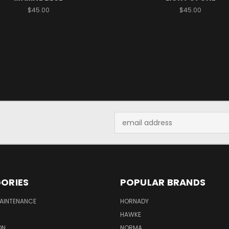
$45.00
$45.00
Email
Address
ORIES
POPULAR BRANDS
MAINTENANCE
HORNADY
HAWKE
ON
NORMA