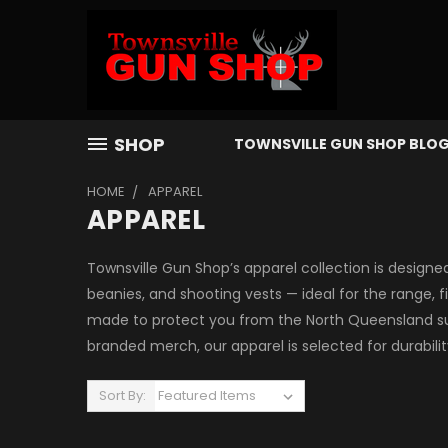
SHOP
TOWNSVILLE GUN SHOP BLO
HOME
APPAREL
APPAREL
Townsville Gun Shop’s apparel collection is designed
beanies, and shooting vests — ideal for the range, 
made to protect you from the North Queensland sun
branded merch, our apparel is selected for durabili
Sort By: