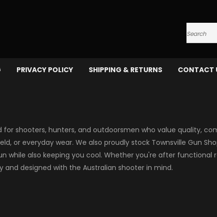
Search
G
PRIVACY POLICY
SHIPPING & RETURNS
CONTACT 
 for shooters, hunters, and outdoorsmen who value quality, comfo
field, or everyday wear. We also proudly stock Townsville Gun Sho
 while also keeping you cool. Whether you're after functional r
ty and designed with the Australian shooter in mind.