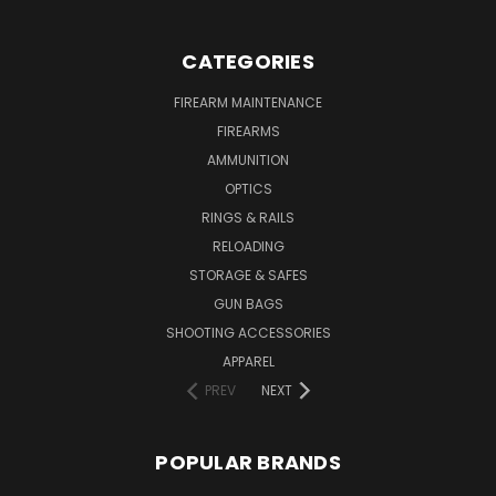
CATEGORIES
FIREARM MAINTENANCE
FIREARMS
AMMUNITION
OPTICS
RINGS & RAILS
RELOADING
STORAGE & SAFES
GUN BAGS
SHOOTING ACCESSORIES
APPAREL
PREV
NEXT
POPULAR BRANDS