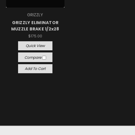
GRIZZLY
GRIZZLY ELIMINATOR
MUZZLE BRAKE 1/2x28
$175.00
Quick View
Compare
Add To Cart