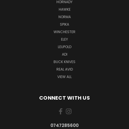
HORNADY
HAWKE
NORMA
SPIKA
WINCHESTER
ELEY
LEUPOLD
ADI
BUCK KNIVES
REAL AVID
VIEW ALL
CONNECT WITH US
0747285600