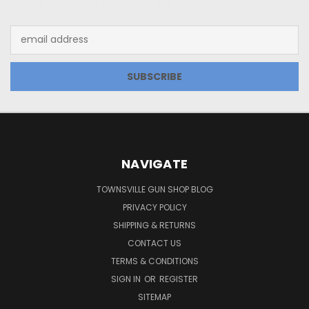
JOIN OUR NEWSLETTER
Email
Address
NAVIGATE
TOWNSVILLE GUN SHOP BLOG
PRIVACY POLICY
SHIPPING & RETURNS
CONTACT US
TERMS & CONDITIONS
SIGN IN
OR
REGISTER
SITEMAP