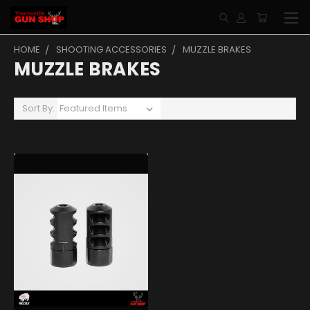
HOME
SHOOTING ACCESSORIES
MUZZLE BRAKES
MUZZLE BRAKES
Sort By: