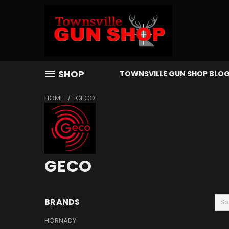
SHOP
TOWNSVILLE GUN SHOP BLO
HOME
GECO
GECO
BRANDS
So
HORNADY