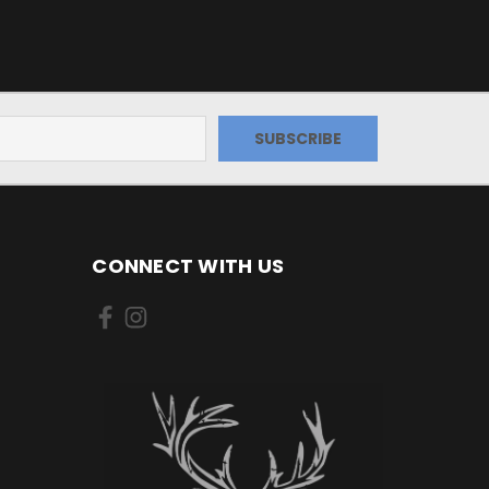
CONNECT WITH US