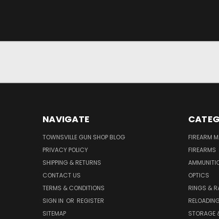
JOIN OUR NEWSLETTER
NAVIGATE
CATEG
TOWNSVILLE GUN SHOP BLOG
FIREARM 
PRIVACY POLICY
FIREARMS
SHIPPING & RETURNS
AMMUNITI
CONTACT US
OPTICS
TERMS & CONDITIONS
RINGS & R
SIGN IN
OR
REGISTER
RELOADIN
SITEMAP
STORAGE 