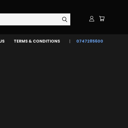
US
TERMS & CONDITIONS
0747285600