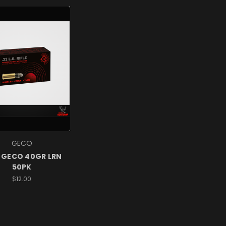
GECO
 GECO 40GR LRN
50PK
$12.00