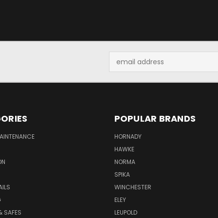
Email
Address
ORIES
POPULAR BRANDS
MAINTENANCE
HORNADY
HAWKE
ON
NORMA
SPIKA
AILS
WINCHESTER
G
ELEY
& SAFES
LEUPOLD