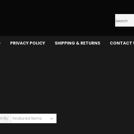
Search
G
PRIVACY POLICY
SHIPPING & RETURNS
CONTACT 
rt By: