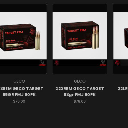
GECO
GECO
23REM GECO TARGET
223REM GECO TARGET
22LR
55GR FMJ 50PK
63gr FMJ 50PK
$76.00
$78.00