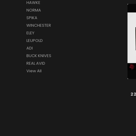
HAWKE
NORMA
SPIKA
WINCHESTER
ELEY
LEUPOLD
ADI
BUCK KNIVES
REAL AVID
View All
2