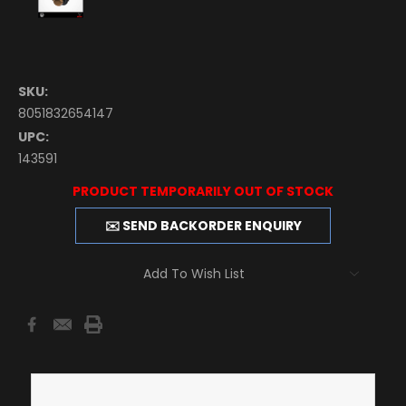
SKU:
8051832654147
UPC:
143591
Current
PRODUCT TEMPORARILY OUT OF STOCK
Stock:
✉️ SEND BACKORDER ENQUIRY
Add To Wish List