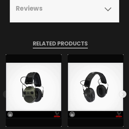
Reviews
RELATED PRODUCTS