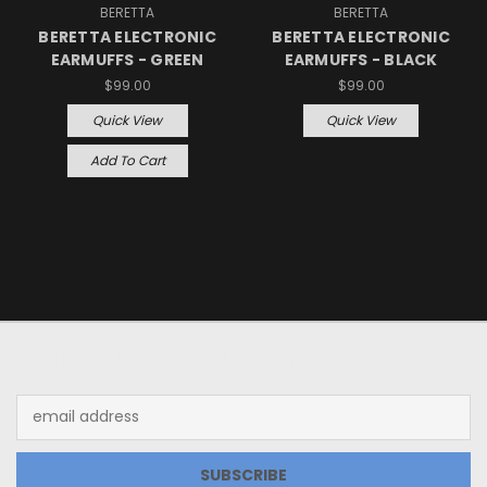
BERETTA
BERETTA
BERETTA ELECTRONIC
BERETTA ELECTRONIC
EARMUFFS - GREEN
EARMUFFS - BLACK
$99.00
$99.00
Quick View
Quick View
Add To Cart
JOIN OUR NEWSLETTER
Email
Address