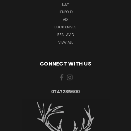
ELEY
LEUPOLD
ADI
BUCK KNIVES
REAL AVID
VIEW ALL
CONNECT WITH US
0747285600