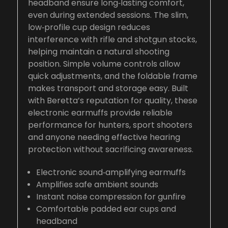
headband ensure long‑lasting comfort,
even during extended sessions. The slim,
low‑profile cup design reduces
interference with rifle and shotgun stocks,
helping maintain a natural shooting
position. Simple volume controls allow
quick adjustments, and the foldable frame
makes transport and storage easy. Built
with Beretta’s reputation for quality, these
electronic earmuffs provide reliable
performance for hunters, sport shooters
and anyone needing effective hearing
protection without sacrificing awareness.
Electronic sound‑amplifying earmuffs
Amplifies safe ambient sounds
Instant noise compression for gunfire
Comfortable padded ear cups and
headband