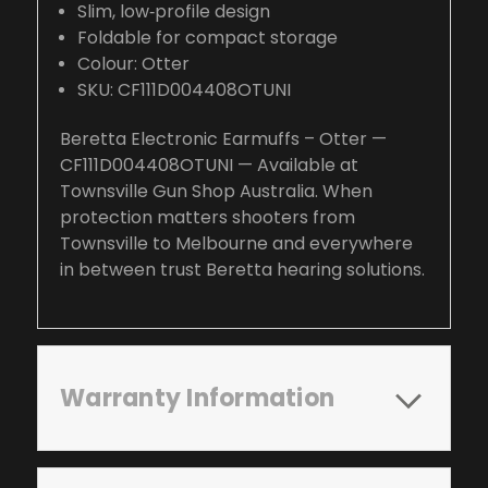
Slim, low‑profile design
Foldable for compact storage
Colour: Otter
SKU: CF111D004408OTUNI
Beretta Electronic Earmuffs – Otter —
CF111D004408OTUNI — Available at
Townsville Gun Shop Australia. When
protection matters shooters from
Townsville to Melbourne and everywhere
in between trust Beretta hearing solutions.
Warranty Information