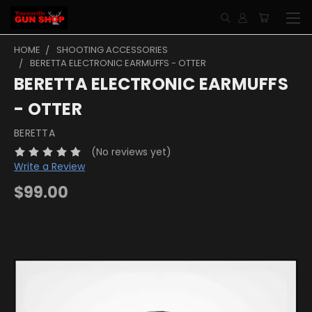
HOME
SHOOTING ACCESSORIES
BERETTA ELECTRONIC EARMUFFS - OTTER
BERETTA ELECTRONIC EARMUFFS
- OTTER
BERETTA
(No reviews yet)
Write a Review
$99.00