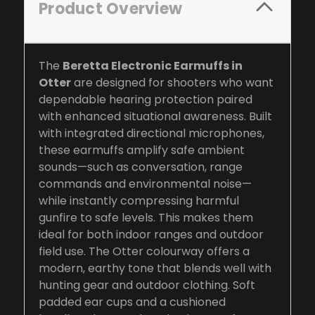
Product Overview
The
Beretta Electronic Earmuffs in
Otter
are designed for shooters who want
dependable hearing protection paired
with enhanced situational awareness. Built
with integrated directional microphones,
these earmuffs amplify safe ambient
sounds—such as conversation, range
commands and environmental noise—
while instantly compressing harmful
gunfire to safe levels. This makes them
ideal for both indoor ranges and outdoor
field use. The Otter colourway offers a
modern, earthy tone that blends well with
hunting gear and outdoor clothing. Soft
padded ear cups and a cushioned