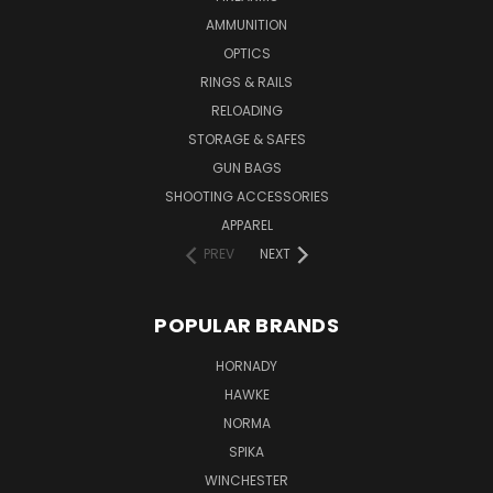
AMMUNITION
OPTICS
RINGS & RAILS
RELOADING
STORAGE & SAFES
GUN BAGS
SHOOTING ACCESSORIES
APPAREL
PREV
NEXT
POPULAR BRANDS
HORNADY
HAWKE
NORMA
SPIKA
WINCHESTER