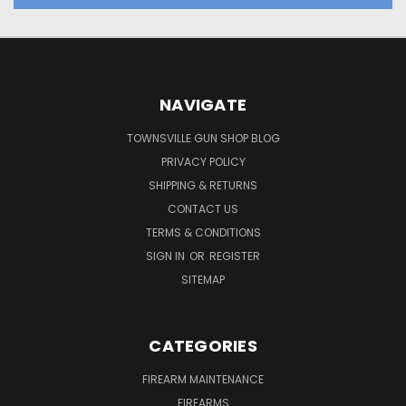
NAVIGATE
TOWNSVILLE GUN SHOP BLOG
PRIVACY POLICY
SHIPPING & RETURNS
CONTACT US
TERMS & CONDITIONS
SIGN IN
OR
REGISTER
SITEMAP
CATEGORIES
FIREARM MAINTENANCE
FIREARMS