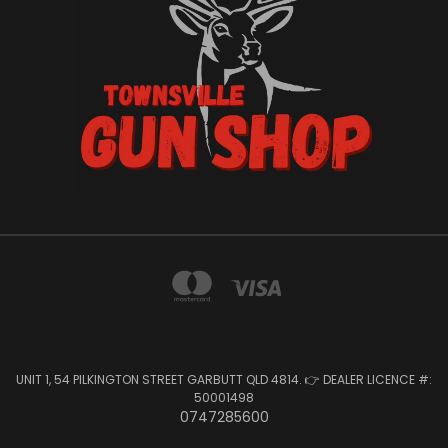
UNIT 1, 54 PILKINGTON STREET GARBUTT QLD 4814. 👉 DEALER LICENCE #:
50001498
0747285600