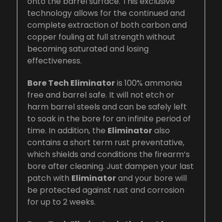
onto the barrel surface. This exclusive
technology allows for the continued and
complete extraction of both carbon and
copper fouling at full strength without
becoming saturated and losing
effectiveness.
Bore Tech Eliminator
is 100% ammonia
free and barrel safe. It will not etch or
harm barrel steels and can be safely left
to soak in the bore for an infinite period of
time. In addition, the
Eliminator
also
contains a short term rust preventative,
which shields and conditions the firearm’s
bore after cleaning. Just dampen your last
patch with
Eliminator
and your bore will
be protected against rust and corrosion
for up to 2 weeks.