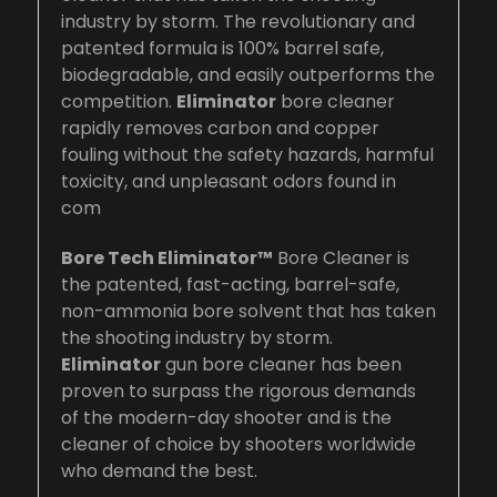
industry by storm. The revolutionary and
patented formula is 100% barrel safe,
biodegradable, and easily outperforms the
competition.
Eliminator
bore cleaner
rapidly removes carbon and copper
fouling without the safety hazards, harmful
toxicity, and unpleasant odors found in
com
Bore Tech Eliminator™
Bore Cleaner is
the patented, fast-acting, barrel-safe,
non-ammonia bore solvent that has taken
the shooting industry by storm.
Eliminator
gun bore cleaner has been
proven to surpass the rigorous demands
of the modern-day shooter and is the
cleaner of choice by shooters worldwide
who demand the best.