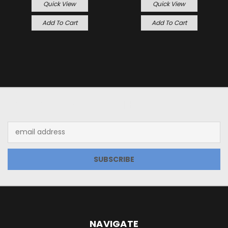
Quick View
Quick View
Add To Cart
Add To Cart
JOIN OUR NEWSLETTER
Email
Address
NAVIGATE