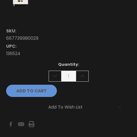
SKU:
667739980029
UPC:
136524
Current
Quantity:
Stock:
DECREASE
INCREASE
QUANTITY:
QUANTITY:
Add To Wish List