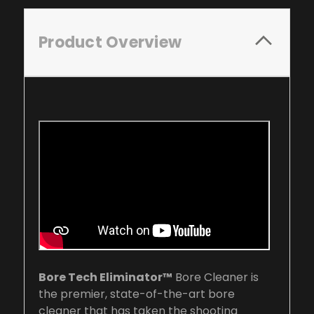
Product Overview
Bore Tech Eliminator™
Bore Cleaner is
the premier, state-of-the-art bore
cleaner that has taken the shooting