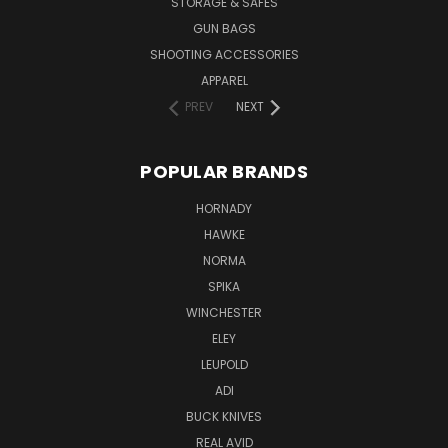
STORAGE & SAFES
GUN BAGS
SHOOTING ACCESSORIES
APPAREL
PREV
NEXT
POPULAR BRANDS
HORNADY
HAWKE
NORMA
SPIKA
WINCHESTER
ELEY
LEUPOLD
ADI
BUCK KNIVES
REAL AVID