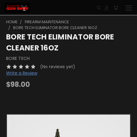
HOME
FIREARM MAINTENANCE
BORE TECH ELIMINATOR BORE CLEANER 16OZ
BORE TECH ELIMINATOR BORE
CLEANER 16OZ
BORE TECH
(No reviews yet)
Write a Review
$98.00