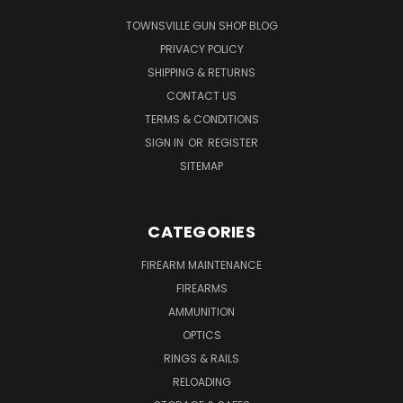
TOWNSVILLE GUN SHOP BLOG
PRIVACY POLICY
SHIPPING & RETURNS
CONTACT US
TERMS & CONDITIONS
SIGN IN
OR
REGISTER
SITEMAP
CATEGORIES
FIREARM MAINTENANCE
FIREARMS
AMMUNITION
OPTICS
RINGS & RAILS
RELOADING