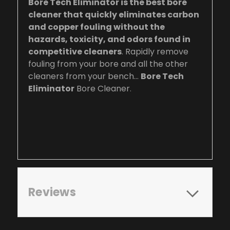
Bore Tech Eliminator is the best bore
cleaner that quickly eliminates carbon
and copper fouling without the
hazards, toxicity, and odors found in
competitive cleaners
. Rapidly remove
fouling from your bore and all the other
cleaners from your bench…
Bore Tech
Eliminator
Bore Cleaner
.
Reviews