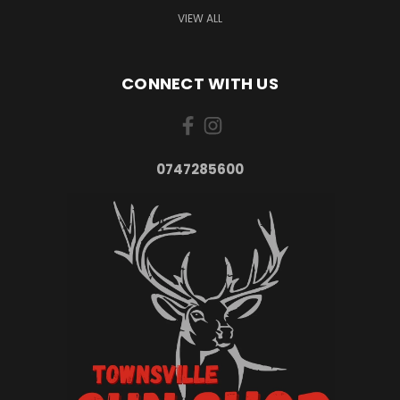
VIEW ALL
CONNECT WITH US
0747285600