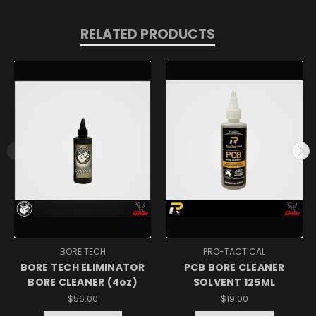
RELATED PRODUCTS
BORE TECH
PRO-TACTICAL
BORE TECH ELIMINATOR
PCB BORE CLEANER
BORE CLEANER (4oz)
SOLVENT 125ML
$56.00
$19.00