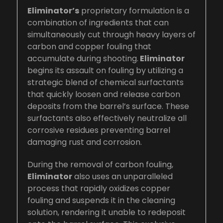
Eliminator’s
proprietary formulation is a
combination of ingredients that can
simultaneously cut through heavy layers of
carbon and copper fouling that
accumulate during shooting.
Eliminator
begins its assault on fouling by utilizing a
strategic blend of chemical surfactants
that quickly loosen and release carbon
deposits from the barrel’s surface. These
surfactants also effectively neutralize all
corrosive residues preventing barrel
damaging rust and corrosion.
During the removal of carbon fouling,
Eliminator
also uses an unparalleled
process that rapidly oxidizes copper
fouling and suspends it in the cleaning
solution, rendering it unable to redeposit