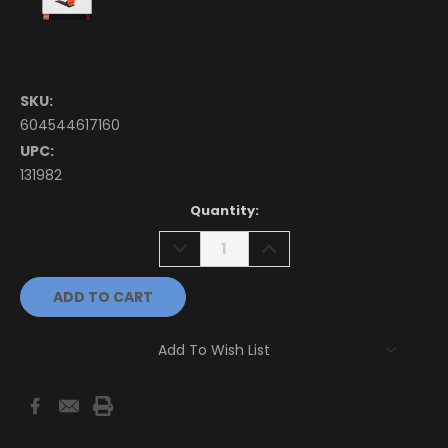
SKU:
604544617160
UPC:
131982
Current
Quantity:
Stock:
DECREASE
INCREASE
QUANTITY:
QUANTITY:
Add To Wish List