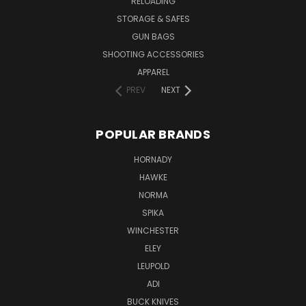
RELOADING
STORAGE & SAFES
GUN BAGS
SHOOTING ACCESSORIES
APPAREL
PREV
NEXT
POPULAR BRANDS
HORNADY
HAWKE
NORMA
SPIKA
WINCHESTER
ELEY
LEUPOLD
ADI
BUCK KNIVES