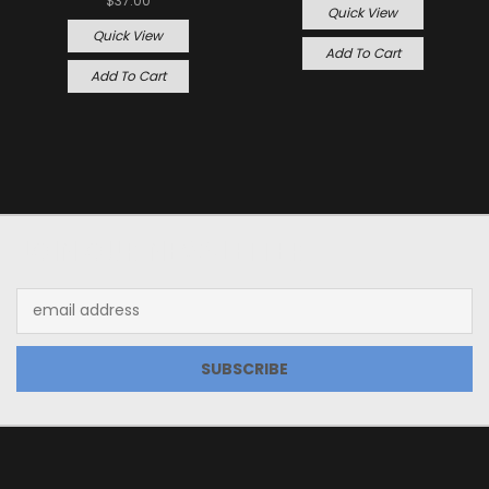
$37.00
Quick View
Quick View
Add To Cart
Add To Cart
JOIN OUR NEWSLETTER
Email
Address