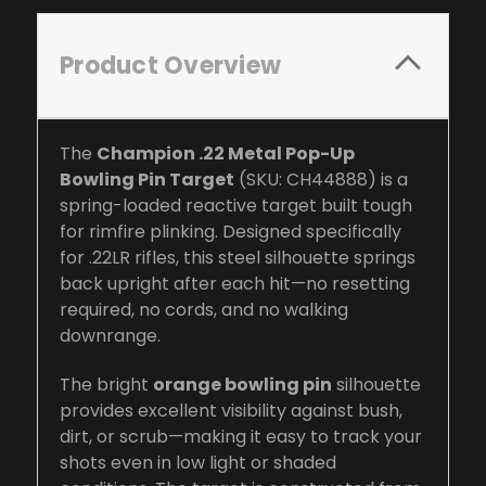
Product Overview
The
Champion .22 Metal Pop-Up
Bowling Pin Target
(SKU: CH44888) is a
spring-loaded reactive target built tough
for rimfire plinking. Designed specifically
for .22LR rifles, this steel silhouette springs
back upright after each hit—no resetting
required, no cords, and no walking
downrange.
The bright
orange bowling pin
silhouette
provides excellent visibility against bush,
dirt, or scrub—making it easy to track your
shots even in low light or shaded