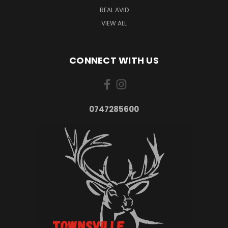
REAL AVID
VIEW ALL
CONNECT WITH US
0747285600