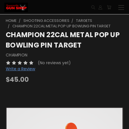
HOME
SHOOTING ACCESSORIES
TARGETS
CHAMPION 22CAL METAL POP UP BOWLING PIN TARGET
CHAMPION 22CAL METAL POP UP
BOWLING PIN TARGET
CHAMPION
(No reviews yet)
Write a Review
$45.00