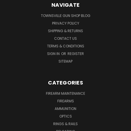
NAVIGATE
TOWNSVILLE GUN SHOP BLOG
PRIVACY POLICY
SHIPPING & RETURNS
CONTACT US
TERMS & CONDITIONS
SIGN IN
OR
REGISTER
SITEMAP
CATEGORIES
FIREARM MAINTENANCE
FIREARMS
AMMUNITION
OPTICS
RINGS & RAILS