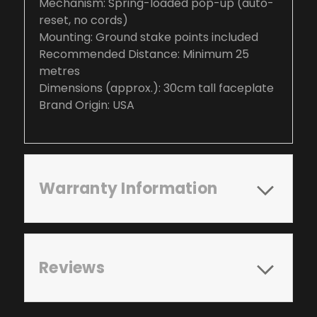
Mechanism: Spring-loaded pop-up (auto-
reset, no cords)
Mounting: Ground stake points included
Recommended Distance: Minimum 25
metres
Dimensions (approx.): 30cm tall faceplate
Brand Origin: USA
Warranty Information
Reviews