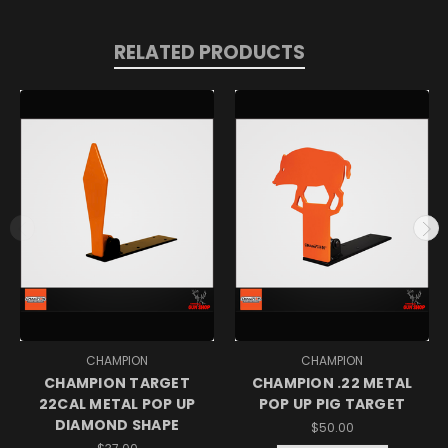
RELATED PRODUCTS
CHAMPION
CHAMPION
CHAMPION TARGET
CHAMPION .22 METAL
22CAL METAL POP UP
POP UP PIG TARGET
DIAMOND SHAPE
$50.00