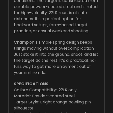
conditions. The target is constructed from
durable powder-coated steel and is rated
for high-velocity .22LR rounds at safe
distances. It’s a perfect option for
backyard setups, farm-based target
practice, or casual weekend shooting.
Champion’s simple spring design keeps
things moving without overcomplication.
Just stake it into the ground, shoot, and let
the target do the rest. It’s a practical, no-
fuss way to get more enjoyment out of
your rimfire rifle.
SPECIFICATIONS
Calibre Compatibility: .22LR only
Material: Powder-coated steel
Target Style: Bright orange bowling pin
silhouette