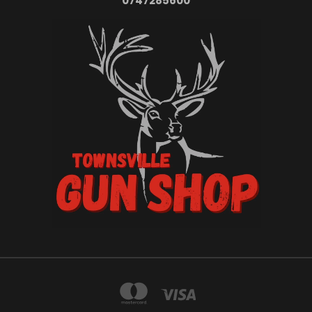
0747285600