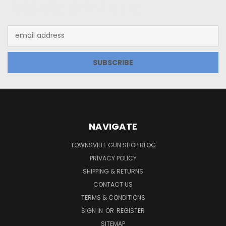
JOIN OUR NEWSLETTER
Email
Address
NAVIGATE
TOWNSVILLE GUN SHOP BLOG
PRIVACY POLICY
SHIPPING & RETURNS
CONTACT US
TERMS & CONDITIONS
SIGN IN
OR
REGISTER
SITEMAP