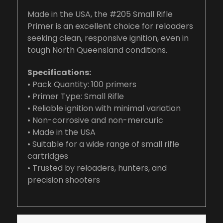
Made in the USA, the #205 Small Rifle
Primer is an excellent choice for reloaders
seeking clean, responsive ignition, even in
tough North Queensland conditions.
Specifications:
• Pack Quantity: 100 primers
• Primer Type: Small Rifle
• Reliable ignition with minimal variation
• Non-corrosive and non-mercuric
• Made in the USA
• Suitable for a wide range of small rifle
cartridges
• Trusted by reloaders, hunters, and
precision shooters