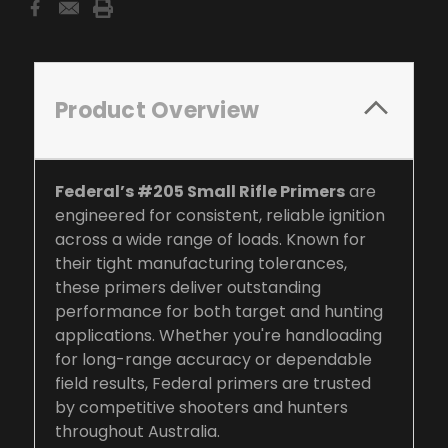
Product Overview
Federal’s #205 Small Rifle Primers
are
engineered for consistent, reliable ignition
across a wide range of loads. Known for
their tight manufacturing tolerances,
these primers deliver outstanding
performance for both target and hunting
applications. Whether you're handloading
for long-range accuracy or dependable
field results, Federal primers are trusted
by competitive shooters and hunters
throughout Australia.