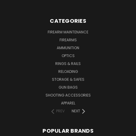
CATEGORIES
FIREARM MAINTENANCE
FIREARMS
AMMUNITION
OPTICS
RINGS & RAILS
RELOADING
STORAGE & SAFES
GUN BAGS
SHOOTING ACCESSORIES
APPAREL
PREV
NEXT
POPULAR BRANDS