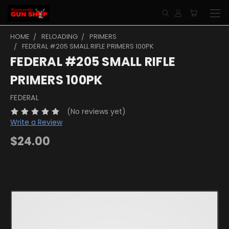
HOME
RELOADING
PRIMERS
FEDERAL #205 SMALL RIFLE PRIMERS 100PK
FEDERAL #205 SMALL RIFLE
PRIMERS 100PK
FEDERAL
(No reviews yet)
Write a Review
$24.00