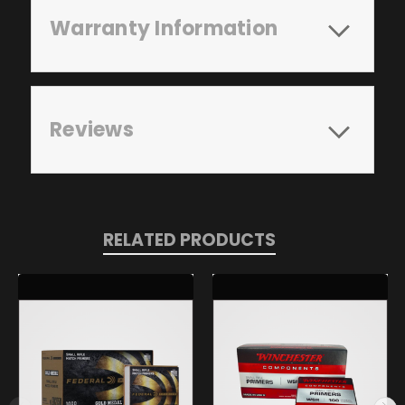
Warranty Information
Reviews
RELATED PRODUCTS