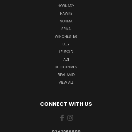
HORNADY
HAWKE
NORMA
SPIKA
WINCHESTER
ELEY
LEUPOLD
ADI
BUCK KNIVES
REAL AVID
VIEW ALL
CONNECT WITH US