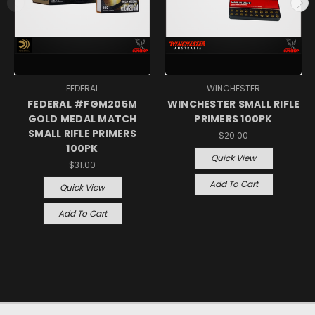
FEDERAL
WINCHESTER
FEDERAL #FGM205M
WINCHESTER SMALL RIFLE
GOLD MEDAL MATCH
PRIMERS 100PK
SMALL RIFLE PRIMERS
$20.00
100PK
Quick View
$31.00
Add To Cart
Quick View
Add To Cart