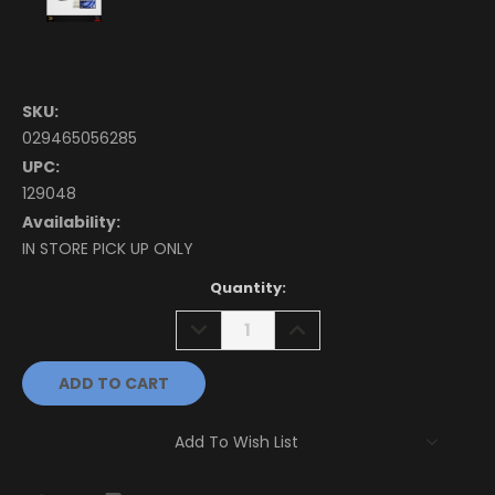
SKU:
029465056285
UPC:
129048
Availability:
IN STORE PICK UP ONLY
Current
Quantity:
Stock:
DECREASE
INCREASE
QUANTITY:
QUANTITY:
Add To Wish List