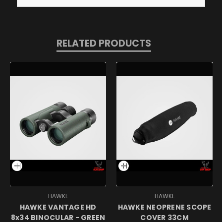
RELATED PRODUCTS
HAWKE
HAWKE
HAWKE VANTAGE HD
HAWKE NEOPRENE SCOPE
8x34 BINOCULAR - GREEN
COVER 33CM