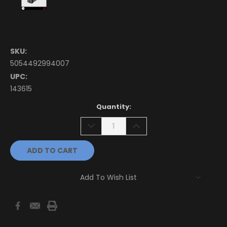
SKU:
5054492994007
UPC:
143615
Current
Quantity:
Stock:
DECREASE
INCREASE
QUANTITY:
QUANTITY:
Add To Wish List