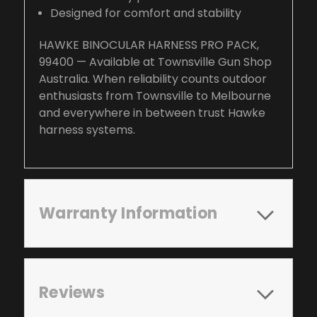
Designed for comfort and stability
HAWKE BINOCULAR HARNESS PRO PACK,
99400 — Available at Townsville Gun Shop
Australia. When reliability counts outdoor
enthusiasts from Townsville to Melbourne
and everywhere in between trust Hawke
harness systems.
Warranty Information
Reviews