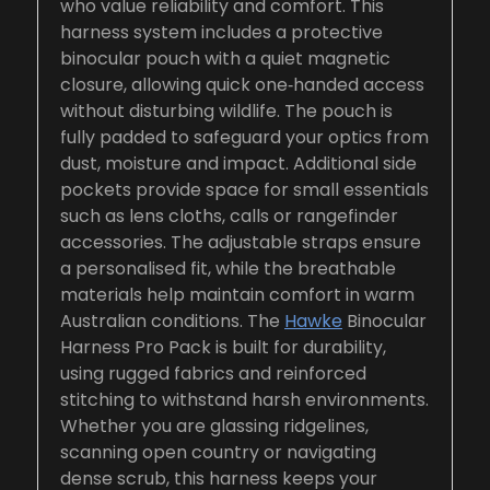
who value reliability and comfort. This
harness system includes a protective
binocular pouch with a quiet magnetic
closure, allowing quick one‑handed access
without disturbing wildlife. The pouch is
fully padded to safeguard your optics from
dust, moisture and impact. Additional side
pockets provide space for small essentials
such as lens cloths, calls or rangefinder
accessories. The adjustable straps ensure
a personalised fit, while the breathable
materials help maintain comfort in warm
Australian conditions. The
Hawke
Binocular
Harness Pro Pack is built for durability,
using rugged fabrics and reinforced
stitching to withstand harsh environments.
Whether you are glassing ridgelines,
scanning open country or navigating
dense scrub, this harness keeps your