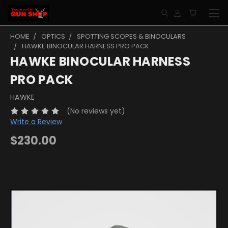
HOME
OPTICS
SPOTTING SCOPES & BINOCULARS
HAWKE BINOCULAR HARNESS PRO PACK
HAWKE BINOCULAR HARNESS
PRO PACK
HAWKE
(No reviews yet)
Write a Review
$230.00