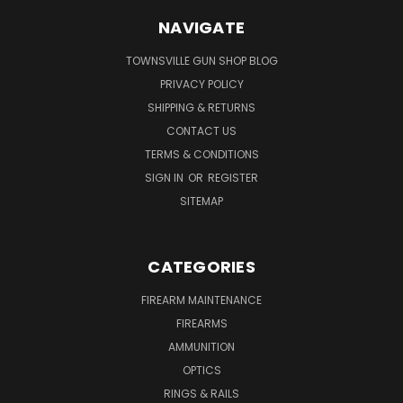
NAVIGATE
TOWNSVILLE GUN SHOP BLOG
PRIVACY POLICY
SHIPPING & RETURNS
CONTACT US
TERMS & CONDITIONS
SIGN IN
OR
REGISTER
SITEMAP
CATEGORIES
FIREARM MAINTENANCE
FIREARMS
AMMUNITION
OPTICS
RINGS & RAILS