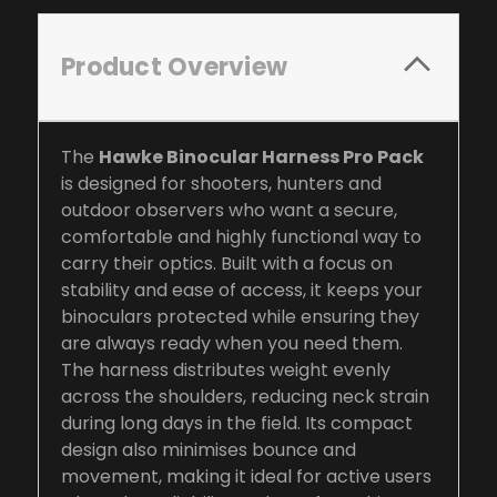
Product Overview
The
Hawke Binocular Harness Pro Pack
is designed for shooters, hunters and
outdoor observers who want a secure,
comfortable and highly functional way to
carry their optics. Built with a focus on
stability and ease of access, it keeps your
binoculars protected while ensuring they
are always ready when you need them.
The harness distributes weight evenly
across the shoulders, reducing neck strain
during long days in the field. Its compact
design also minimises bounce and
movement, making it ideal for active users