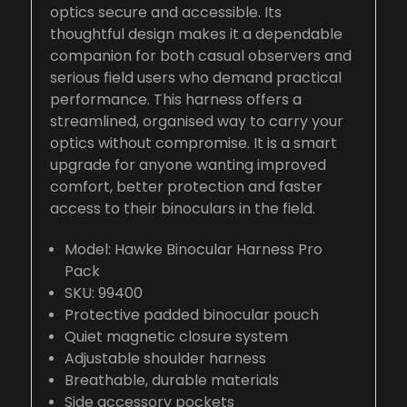
optics secure and accessible. Its
thoughtful design makes it a dependable
companion for both casual observers and
serious field users who demand practical
performance. This harness offers a
streamlined, organised way to carry your
optics without compromise. It is a smart
upgrade for anyone wanting improved
comfort, better protection and faster
access to their binoculars in the field.
Model: Hawke Binocular Harness Pro
Pack
SKU: 99400
Protective padded binocular pouch
Quiet magnetic closure system
Adjustable shoulder harness
Breathable, durable materials
Side accessory pockets