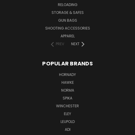
RELOADING
STORAGE & SAFES
GUN BAGS
SHOOTING ACCESSORIES
APPAREL
PREV
NEXT
POPULAR BRANDS
HORNADY
HAWKE
NORMA
SPIKA
WINCHESTER
ELEY
LEUPOLD
ADI