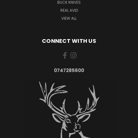
BUCK KNIVES
REAL AVID
VIEW ALL
CONNECT WITH US
0747285600