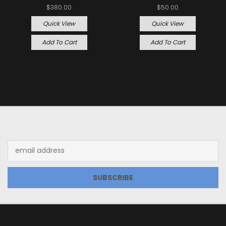
$380.00
$50.00
Quick View
Quick View
Add To Cart
Add To Cart
JOIN OUR NEWSLETTER
Email
Address