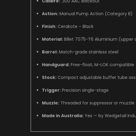
Calibre:
.300 AAC Blackout
Action:
Manual Pump Action (Category B)
Finish:
Cerakote – Black
Material:
Billet 7075-T6 Aluminium (upper 
Barrel:
Match-grade stainless steel
Handguard:
Free-float, M-LOK compatible
Stock:
Compact adjustable buffer tube as
Trigger:
Precision single-stage
Muzzle:
Threaded for suppressor or muzzle
Made in Australia:
Yes — by Wedgetail Indu