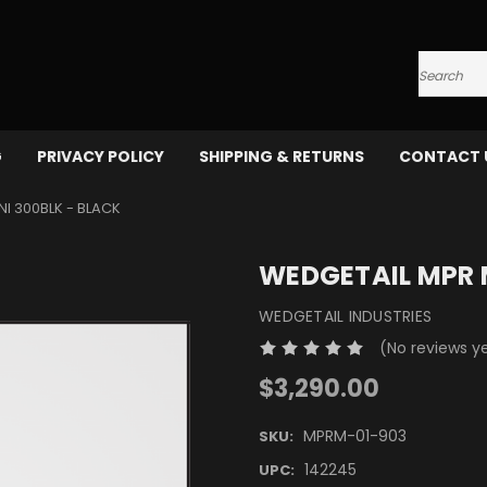
Search
G
PRIVACY POLICY
SHIPPING & RETURNS
CONTACT 
I 300BLK - BLACK
WEDGETAIL MPR M
WEDGETAIL INDUSTRIES
(No reviews y
$3,290.00
MPRM-01-903
SKU:
142245
UPC: