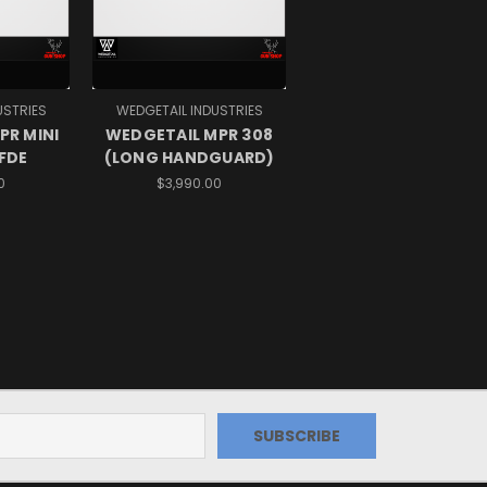
USTRIES
WEDGETAIL INDUSTRIES
PR MINI
WEDGETAIL MPR 308
 FDE
(LONG HANDGUARD)
0
$3,990.00