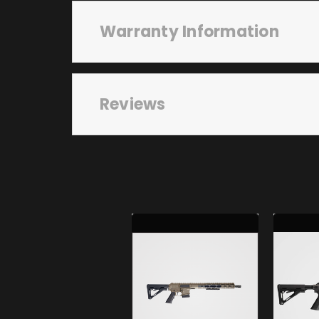
Warranty Information
Reviews