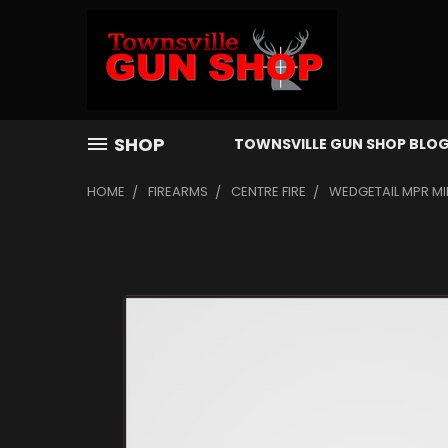
SHOP
TOWNSVILLE GUN SHOP BLO
HOME
FIREARMS
CENTRE FIRE
WEDGETAIL MPR MIN