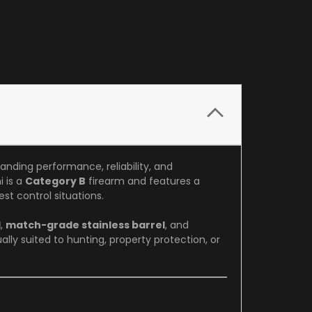
tanding performance, reliability, and
i is a
Category B
firearm and features a
st control situations.
d
,
match-grade stainless barrel
, and
ually suited to hunting, property protection, or