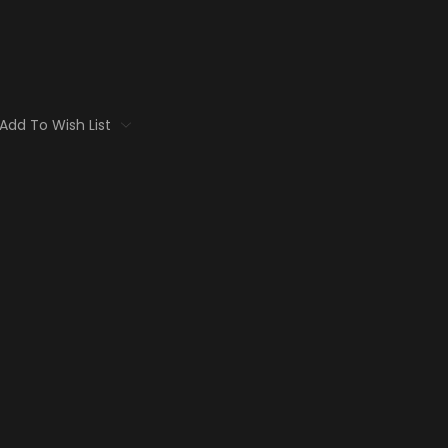
Add To Wish List