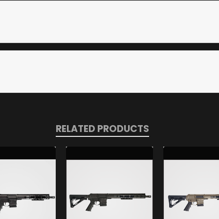
RELATED PRODUCTS