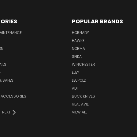
ORIES
POPULAR BRANDS
MAINTENANCE
HORNADY
HAWKE
ON
NORMA
SPIKA
AILS
WINCHESTER
G
ELEY
& SAFES
LEUPOLD
ADI
 ACCESSORIES
BUCK KNIVES
REAL AVID
NEXT
VIEW ALL