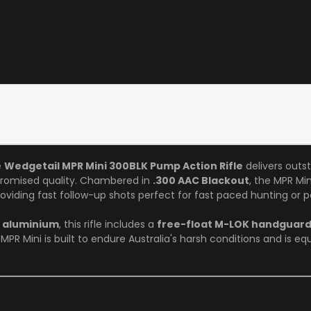
e
Wedgetail MPR Mini 300BLK Pump Action Rifle
delivers outs
omised quality. Chambered in
.300 AAC Blackout
, the MPR Min
oviding fast follow-up shots perfect for fast paced hunting or pe
6 aluminium
, this rifle includes a
free-float M-LOK handguar
 MPR Mini is built to endure Australia's harsh conditions and is eq