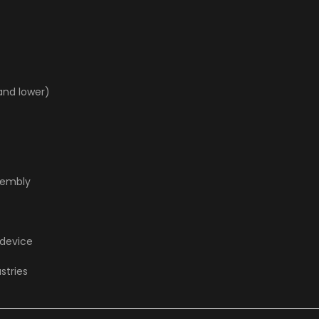
and lower)
sembly
 device
stries