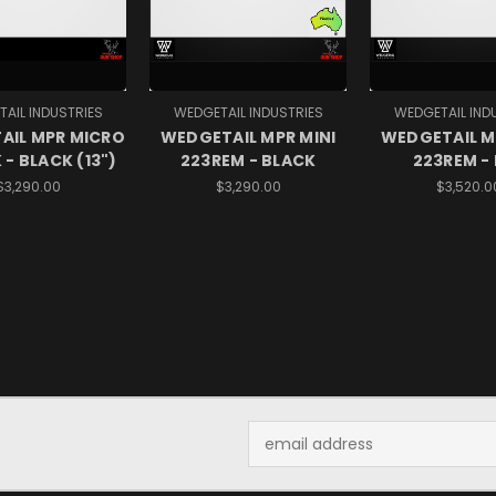
AIL INDUSTRIES
WEDGETAIL INDUSTRIES
WEDGETAIL IND
AIL MPR MICRO
WEDGETAIL MPR MINI
WEDGETAIL M
 - BLACK (13")
223REM - BLACK
223REM -
$3,290.00
$3,290.00
$3,520.0
Email
Address