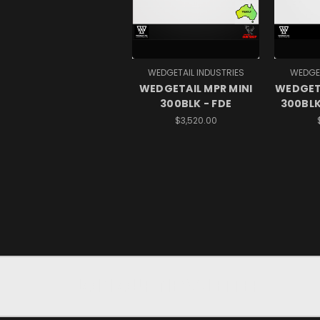
WEDGETAIL INDUSTRIES
WEDGET
WEDGETAIL MPR MINI
WEDGET
300BLK - FDE
300BLK
$3,520.00
JOIN OUR NEWSLETTER