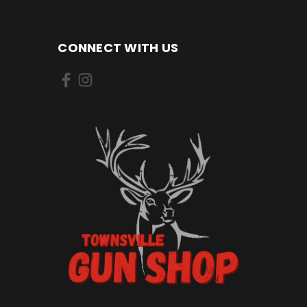
CONNECT WITH US