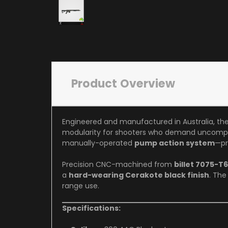
Product Overview
Engineered and manufactured in Australia, th
modularity for shooters who demand uncompr
manually-operated
pump action system
—pr
Precision CNC-machined from
billet 7075-T
a
hard-wearing Cerakote black finish
. The
range use.
Specifications: