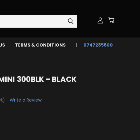
US
TERMS & CONDITIONS
0747285600
INI 300BLK - BLACK
et)
Write a Review