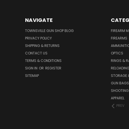
NAVIGATE
CATEG
TOWNSVILLE GUN SHOP BLOG
FIREARM 
PRIVACY POLICY
FIREARMS
SHIPPING & RETURNS
AMMUNITI
CONTACT US
OPTICS
TERMS & CONDITIONS
RINGS & R
SIGN IN
OR
REGISTER
RELOADIN
SITEMAP
STORAGE 
GUN BAGS
SHOOTING
APPAREL
PREV