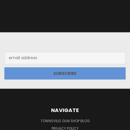
JOIN OUR NEWSLETTER
Email
Address
NAVIGATE
TOWNSVILLE GUN SHOP BLOG
PRIVACY POLICY