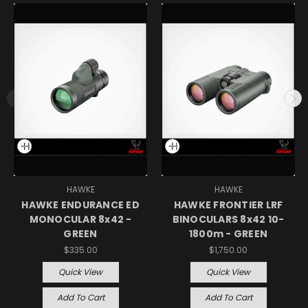
HAWKE
HAWKE
HAWKE ENDURANCE ED
HAWKE FRONTIER LRF
MONOCULAR 8x42 -
BINOCULARS 8x42 10-
GREEN
1800m - GREEN
$335.00
$1,750.00
Quick View
Quick View
Add To Cart
Add To Cart