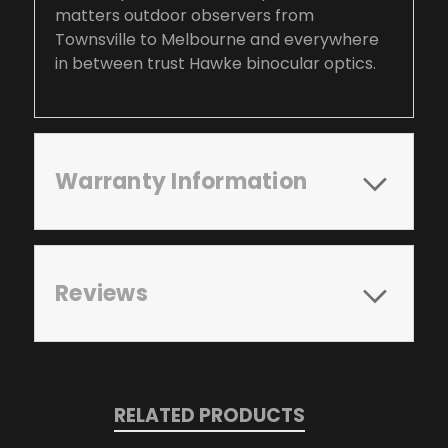
matters outdoor observers from
Townsville to Melbourne and everywhere
in between trust Hawke binocular optics.
Warranty Information
Reviews
RELATED PRODUCTS