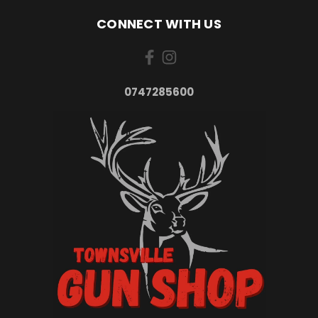
CONNECT WITH US
0747285600