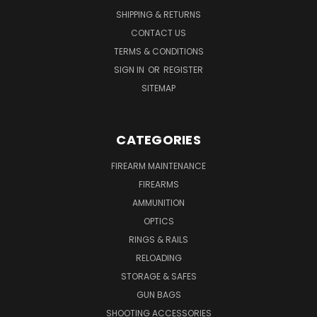
SHIPPING & RETURNS
CONTACT US
TERMS & CONDITIONS
SIGN IN
OR
REGISTER
SITEMAP
CATEGORIES
FIREARM MAINTENANCE
FIREARMS
AMMUNITION
OPTICS
RINGS & RAILS
RELOADING
STORAGE & SAFES
GUN BAGS
SHOOTING ACCESSORIES