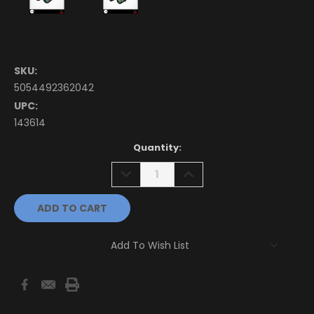
SKU:
5054492362042
UPC:
143614
Current
Quantity:
Stock:
DECREASE
INCREASE
QUANTITY:
QUANTITY:
Add To Wish List