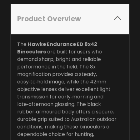
Product Overview
The
Hawke Endurance ED 8x42
Binoculars
are built for users who
demand sharp, bright and reliable
performance in the field. The 8x
magnification provides a steady,
easy‑to‑hold image, while the 42mm
objective lenses deliver excellent light
transmission for early‑morning and
late‑afternoon glassing. The black
rubber‑armoured body offers a secure,
durable grip suited to Australian outdoor
conditions, making these binoculars a
dependable choice for hunting,