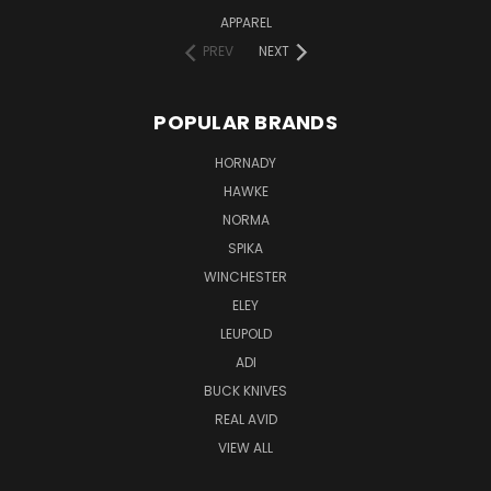
APPAREL
PREV
NEXT
POPULAR BRANDS
HORNADY
HAWKE
NORMA
SPIKA
WINCHESTER
ELEY
LEUPOLD
ADI
BUCK KNIVES
REAL AVID
VIEW ALL