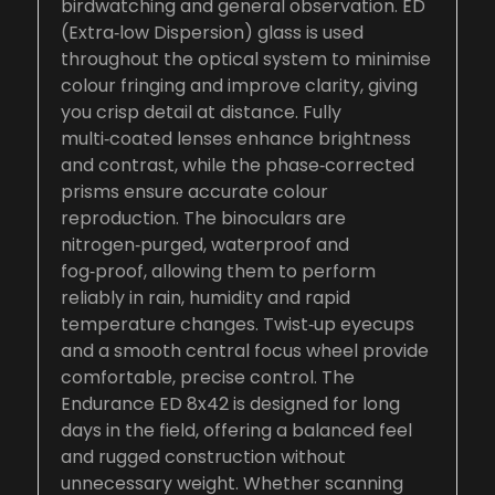
birdwatching and general observation. ED
(Extra‑low Dispersion) glass is used
throughout the optical system to minimise
colour fringing and improve clarity, giving
you crisp detail at distance. Fully
multi‑coated lenses enhance brightness
and contrast, while the phase‑corrected
prisms ensure accurate colour
reproduction. The binoculars are
nitrogen‑purged, waterproof and
fog‑proof, allowing them to perform
reliably in rain, humidity and rapid
temperature changes. Twist‑up eyecups
and a smooth central focus wheel provide
comfortable, precise control. The
Endurance ED 8x42 is designed for long
days in the field, offering a balanced feel
and rugged construction without
unnecessary weight. Whether scanning