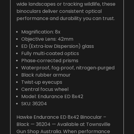
wide landscapes or tracking wildlife, these
binoculars deliver consistent optical
performance and durability you can trust.
Magnification: 8x
Objective Lens: 42mm
ED (Extra‑low Dispersion) glass
Fully multi‑coated optics
Phase‑corrected prisms
Waterproof, fog‑proof, nitrogen‑purged
Black rubber armour
Twist‑up eyecups
Central focus wheel
Model: Endurance ED 8x42
SKU: 36204
Hawke Endurance ED 8x42 Binocular –
Black — 36204 — Available at Townsville
Gun Shop Australia. When performance