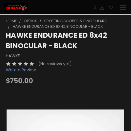
HOME
OPTICS
SPOTTING SCOPES & BINOCULARS
HAWKE ENDURANCE ED 8X42 BINOCULAR - BLACK
HAWKE ENDURANCE ED 8x42
BINOCULAR - BLACK
HAWKE
(No reviews yet)
Write a Review
$750.00